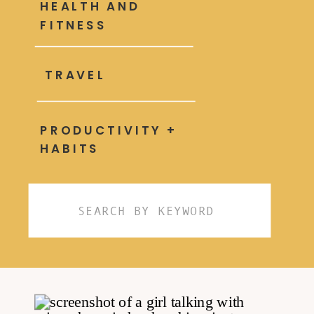
HEALTH AND
FITNESS
TRAVEL
PRODUCTIVITY +
HABITS
Search
for: