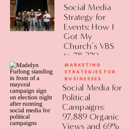
Social Media
Strategy for
Events: How I
Got My
Church’s VBS
to 78,270
Views
MARKETING
STRATEGIES FOR
BUSINESSES
Social Media for
Political
Campaigns:
97,889 Organic
Views and 69%