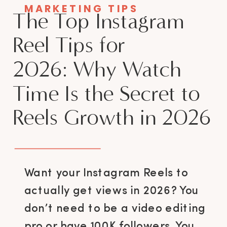
MARKETING TIPS
The Top Instagram
Reel Tips for
2026: Why Watch
Time Is the Secret to
Reels Growth in 2026
Want your Instagram Reels to
actually get views in 2026? You
don’t need to be a video editing
pro or have 100K followers. You