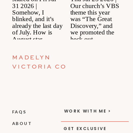
MADELYN
VICTORIA CO
WORK WITH ME >
FAQS
ABOUT
GET EXCLUSIVE