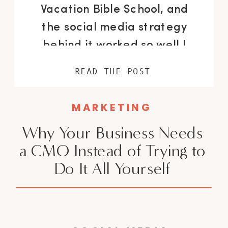
Vacation Bible School, and
the social media strategy
behind it worked so well I
have to tell you about it. We
READ THE POST
got 78,270 views in 28 days, a
1,329% increase in 1-minute
MARKETING
views, and 67.8% of those
Why Your Business Needs
views came from people who
a CMO Instead of Trying to
don’t follow us. I’m a
Do It All Yourself
fractional CMO for […]