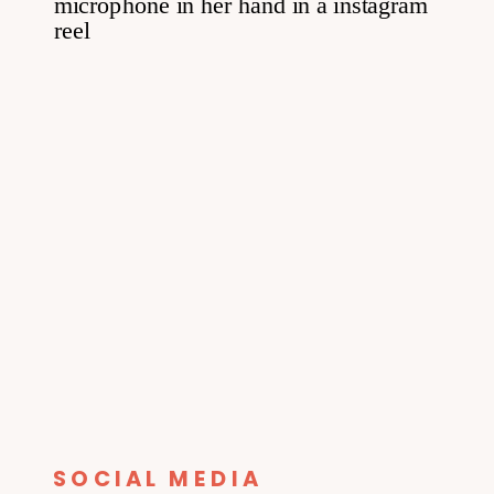
SOCIAL MEDIA