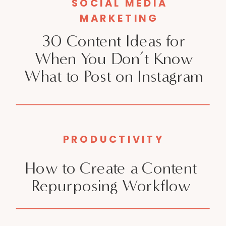
SOCIAL MEDIA
MARKETING
30 Content Ideas for
When You Don’t Know
What to Post on Instagram
PRODUCTIVITY
How to Create a Content
Repurposing Workflow