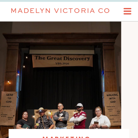
MADELYN VICTORIA CO