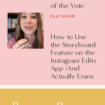
of the Vote
FEATURED
How to Use
the Storyboard
Feature on the
Instagram Edits
App (And
Actually Enjoy
Filming Reels)