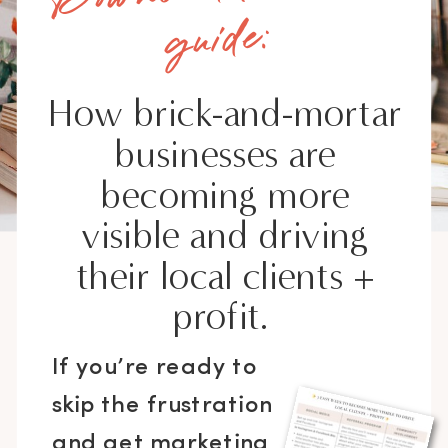
guide:
How brick-and-mortar
businesses are
becoming more
visible and driving
their local clients +
profit.
If you’re ready to
skip the frustration
and get marketing