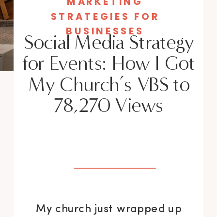
MARKETING
STRATEGIES FOR
BUSINESSES
Social Media Strategy
for Events: How I Got
My Church’s VBS to
78,270 Views
My church just wrapped up