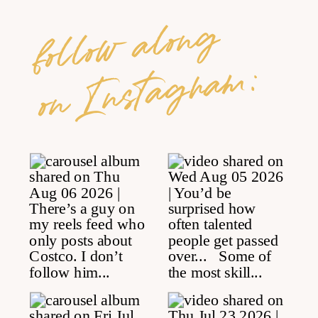
follow along
on Instagram: