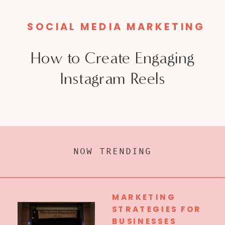
SOCIAL MEDIA MARKETING
How to Create Engaging
Instagram Reels
NOW TRENDING
MARKETING
STRATEGIES FOR
BUSINESSES