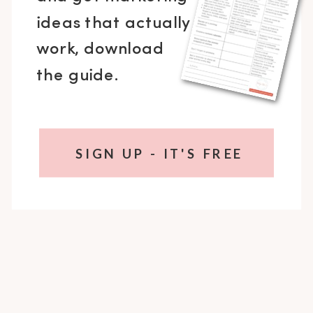
ideas that actually
work, download
the guide.
SIGN UP - IT'S FREE