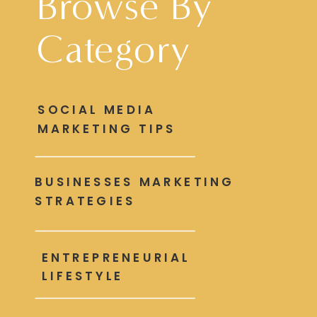
Browse By
Category
SOCIAL MEDIA
MARKETING TIPS
BUSINESSES MARKETING
STRATEGIES
ENTREPRENEURIAL
LIFESTYLE